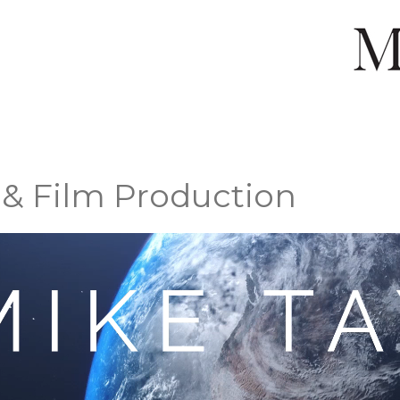
 & Film Production