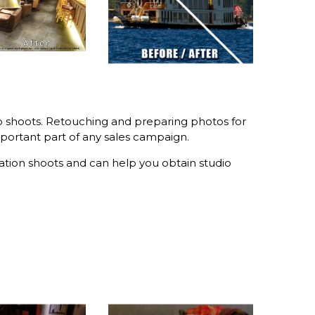
io shoots. Retouching and preparing photos for
portant part of any sales campaign.
tion shoots and can help you obtain studio