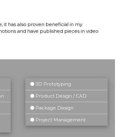
 it has also proven beneficial in my
omotions and have published pieces in video
3D Prototyping
on
Product Design / CAD
Package Design
Project Management