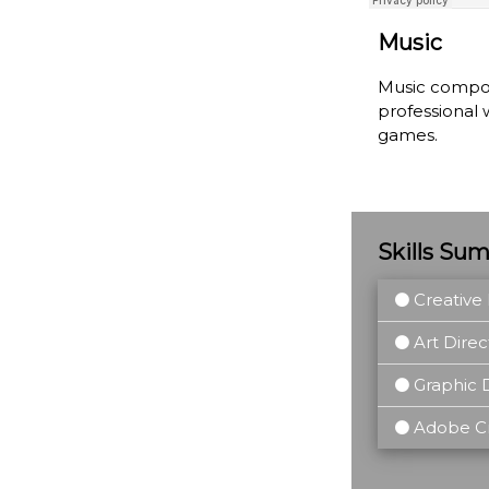
Music
Music composi
professional 
games.
Skills Su
Creative 
Art Direc
Graphic 
Adobe Cre