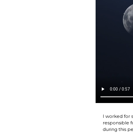
I worked for 
responsible f
during this p