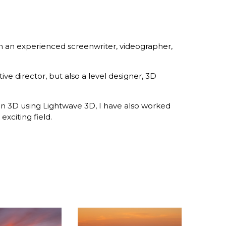
m an experienced screenwriter, videographer,
e director, but also a level designer, 3D
 in 3D using Lightwave 3D, I have also worked
exciting field.