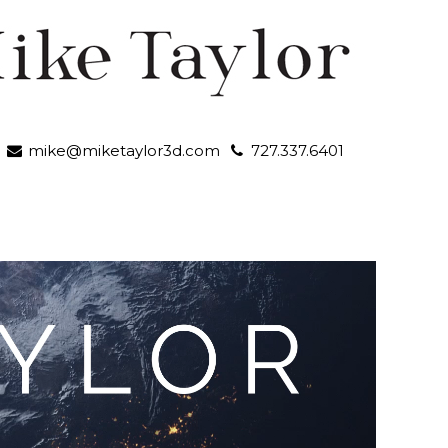
mike@miketaylor3d.com
727.337.6401