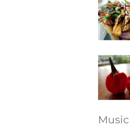
Music