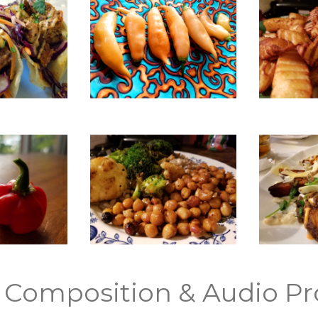
 Composition & Audio Pr