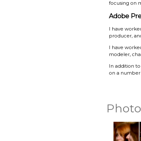
focusing on m
Adobe Pre
I have worked
producer, and
I have worked
modeler, char
In addition t
on a number o
Photo