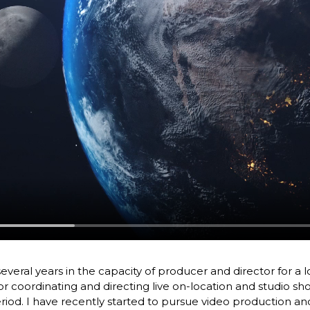
several years in the capacity of producer and director for a 
or coordinating and directing live on-location and studio s
eriod. I have recently started to pursue video production an