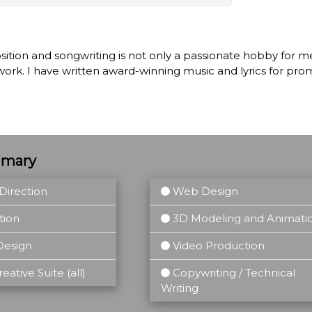
tion and songwriting is not only a passionate hobby for me,
work. I have written award-winning music and lyrics for pr
mmary
Direction
Web Design
tion
3D Modeling and Animati
Design
Video Production
ative Suite (all)
Copywriting / Technical
Writing