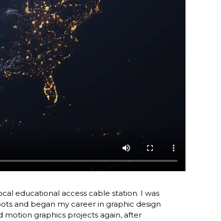
local educational access cable station. I was
hoots and began my career in graphic design
d motion graphics projects again, after