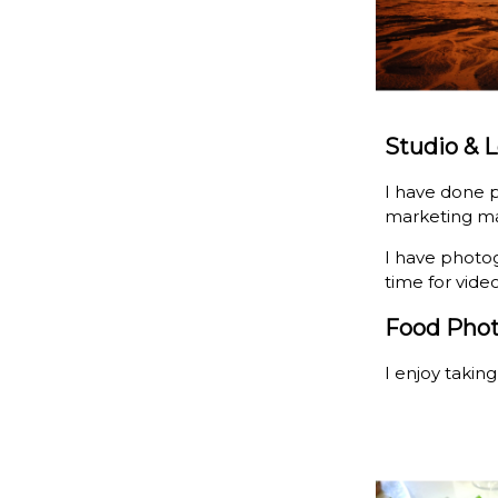
Studio & 
I have done p
marketing ma
I have photo
time for vide
Food Pho
I enjoy takin