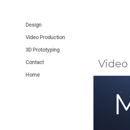
Design
Video Production
3D Prototyping
Video
Contact
Home