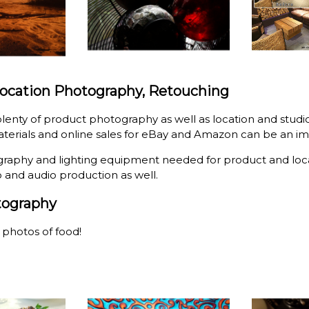
Location Photography, Retouching
lenty of product photography as well as location and stud
terials and online sales for eBay and Amazon can be an im
graphy and lighting equipment needed for product and loca
o and audio production as well.
tography
g photos of food!