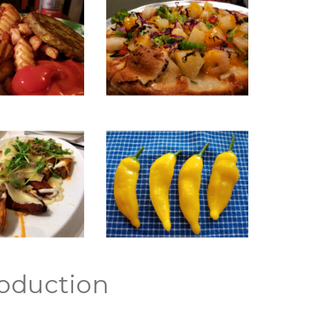
oduction