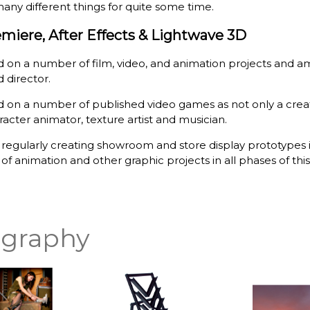
any different things for quite some time.
miere, After Effects & Lightwave 3D
 on a number of film, video, and animation projects and a
 director.
 on a number of published video games as not only a creativ
acter animator, texture artist and musician.
o regularly creating showroom and store display prototypes
f animation and other graphic projects in all phases of this 
graphy